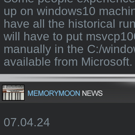
up on windows10 machin
have all the historical ru
will have to put msvcp10
manually in the C:/windo
available from Microsoft.
07.04.24