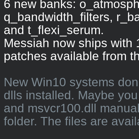
6 new banks: o_atmosphe
q_bandwidth_filters, r_ba
and t_flexi_serum.
Messiah now ships with 1
patches available from t
New Win10 systems don't 
dlls installed. Maybe you
and msvcr100.dll manual
folder. The files are avai