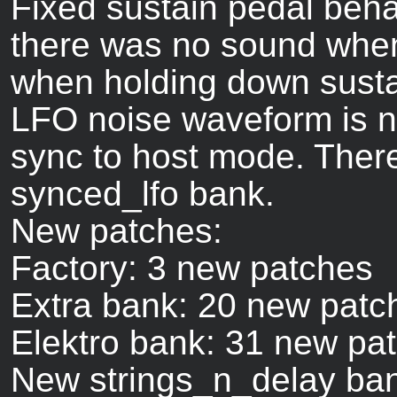
Fixed sustain pedal beha
there was no sound when
when holding down susta
LFO noise waveform is 
sync to host mode. Ther
synced_lfo bank.
New patches:
Factory: 3 new patches
Extra bank: 20 new patc
Elektro bank: 31 new pa
New strings_n_delay bank