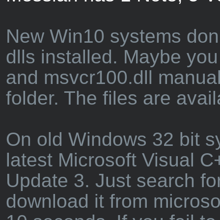
New Win10 systems don't 
dlls installed. Maybe you
and msvcr100.dll manual
folder. The files are avai
On old Windows 32 bit sys
latest Microsoft Visual 
Update 3. Just search fo
download it from microso