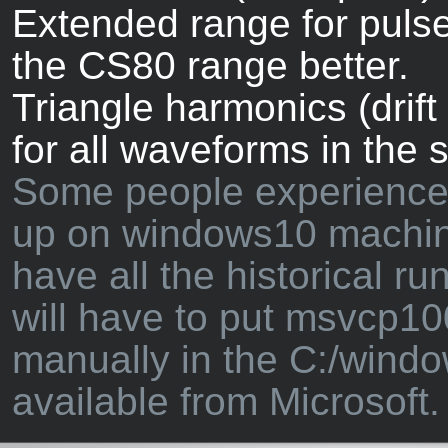
Extended range for puls
the CS80 range better.
Triangle harmonics (drif
for all waveforms in the 
Some people experience 
up on windows10 machin
have all the historical ru
will have to put msvcp10
manually in the C:/windo
available from Microsoft.