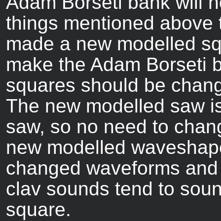
Adam Borseti bank will no
things mentioned above 
made a new modelled squ
make the Adam Borseti b
squares should be chang
The new modelled saw is 
saw, so no need to chang
new modelled waveshapes
changed waveforms and 
clav sounds tend to sound
square.