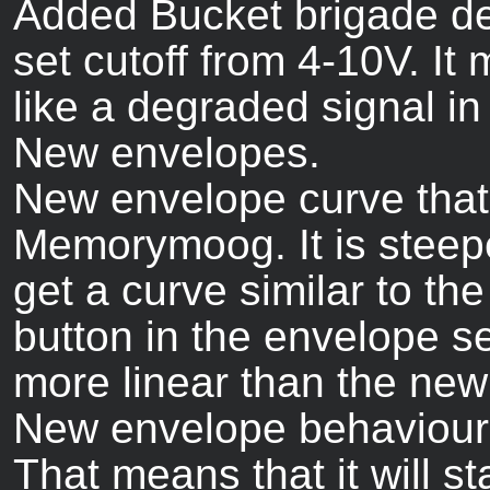
Added Bucket brigade dela
set cutoff from 4-10V. It
like a degraded signal in
New envelopes.
New envelope curve that
Memorymoog. It is steepe
get a curve similar to the
button in the envelope sec
more linear than the new
New envelope behaviour: 
That means that it will st