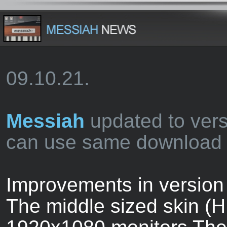
09.10.21.
Messiah
updated to vers
can use same download l
Improvements in version 
The middle sized skin (H