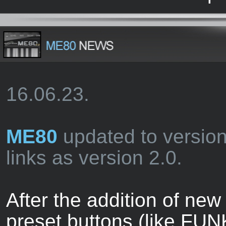
16.06.23.
ME80
updated to versio
links as version 2.0.
After the addition of new
preset buttons (like FUN