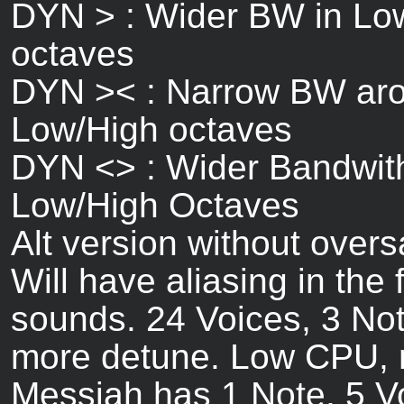
DYN > : Wider BW in Low
octaves
DYN >< : Narrow BW aro
Low/High octaves
DYN <> : Wider Bandwith
Low/High Octaves
Alt version without over
Will have aliasing in the 
sounds. 24 Voices, 3 Not
more detune. Low CPU, 
Messiah has 1 Note, 5 V