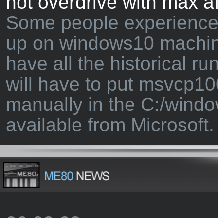
not overdrive with max a
Some people experience 
up on windows10 machin
have all the historical ru
will have to put msvcp10
manually in the C:/windo
available from Microsoft.