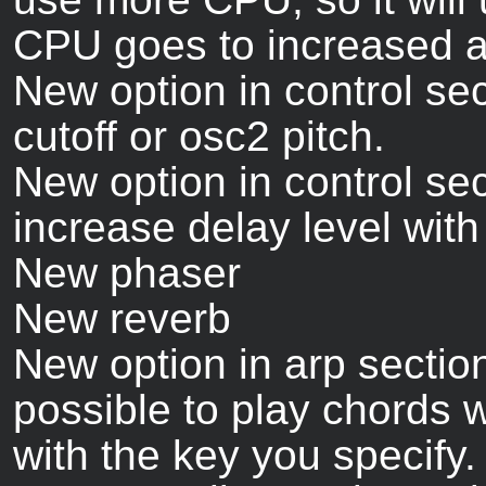
CPU goes to increased au
New option in control sec
cutoff or osc2 pitch.
New option in control se
increase delay level wit
New phaser
New reverb
New option in arp section
possible to play chords w
with the key you specify.