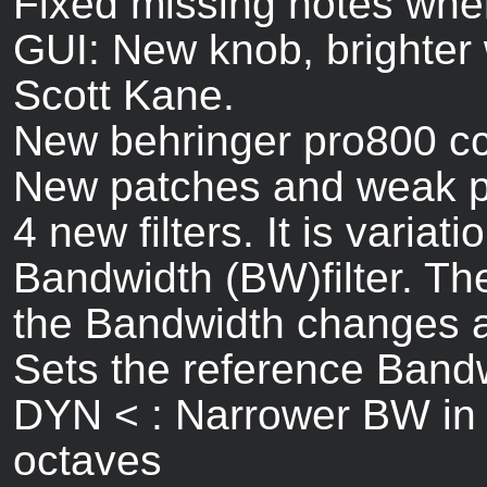
Fixed missing notes when
GUI: New knob, brighter
Scott Kane.
New behringer pro800 cc 
New patches and weak p
4 new filters. It is vari
Bandwidth (BW)filter. Th
the Bandwidth changes 
Sets the reference Band
DYN < : Narrower BW in 
octaves