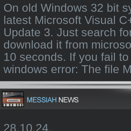
On old Windows 32 bit sys
latest Microsoft Visual 
Update 3. Just search fo
download it from microso
10 seconds. If you fail to
windows error: The file
28.10.24.