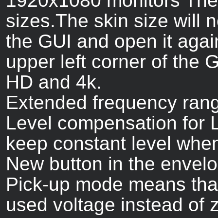
1920x1080 monitors The 
sizes.The skin size will n
the GUI and open it again
upper left corner of the 
HD and 4k.
Extended frequency range 
Level compensation for Lad
keep constant level when 
New button in the envelo
Pick-up mode means that 
used voltage instead of z