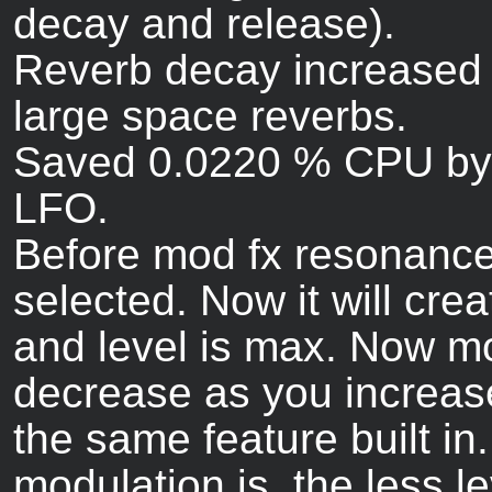
decay and release).
Reverb decay increased 
large space reverbs.
Saved 0.0220 % CPU by 
LFO.
Before mod fx resonance
selected. Now it will cre
and level is max. Now mod
decrease as you increas
the same feature built in.
modulation is, the less le