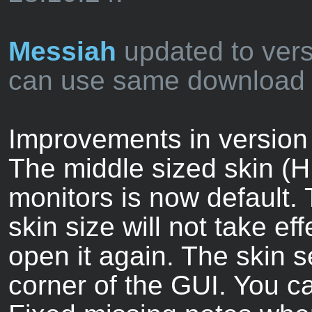
Messiah
updated to vers
can use same download l
Improvements in version 
The middle sized skin (H
monitors is now default.
skin size will not take ef
open it again. The skin se
corner of the GUI. You c