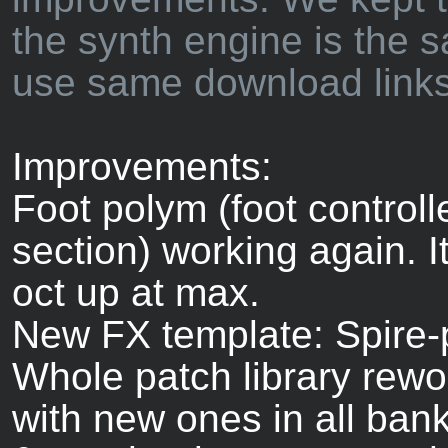
the synth engine is the 
use same download links
Improvements:
Foot polym (foot control
section) working again. I
oct up at max.
New FX template: Spire-
Whole patch library rew
with new ones in all ban