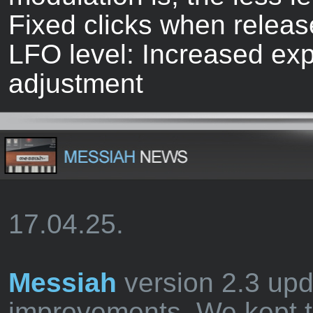
Fixed clicks when release
LFO level: Increased exp 
adjustment
17.04.25.
Messiah
version 2.3 up
improvements. We kept t