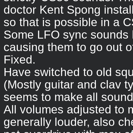
doctor Kent Spong insta
so that is possible in a 
Some LFO sync sounds h
causing them to go out o
Fixed.
Have switched to old squ
(Mostly guitar and clav 
seems to make all sounds 
All volumes adjusted to
generally louder, also c