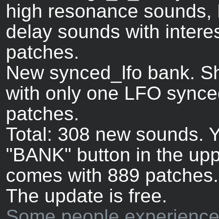
high resonance sounds, 
delay sounds with intere
patches.
New synced_lfo bank. Sh
with only one LFO synce
patches.
Total: 308 new sounds. Y
"BANK" button in the upp
comes with 889 patches.
The update is free.
Some people experience 