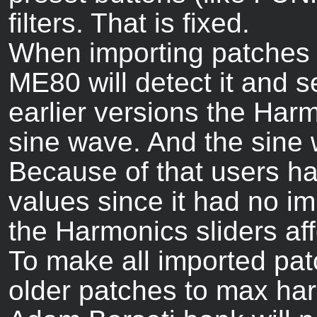
filters. That is fixed.
When importing patches f
ME80 will detect it and s
earlier versions the Harm
sine wave. And the sine
Because of that users h
values since it had no i
the Harmonics sliders affe
To make all imported patc
older patches to max ha