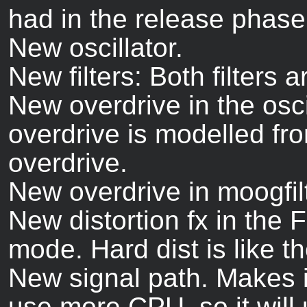
had in the release phase
New oscillator.
New filters: Both filters a
New overdrive in the osc
overdrive is modelled fr
overdrive.
New overdrive in moogfilte
New distortion fx in the
mode. Hard dist is like th
New signal path. Makes it
use more CPU, so it will