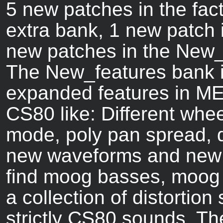
5 new patches in the fac
extra bank, 1 new patch 
new patches in the New_
The New_features bank is
expanded features in ME8
CS80 like: Different whe
mode, poly pan spread, di
new waveforms and new f
find moog basses, moog 
a collection of distortio
strictly CS80 sounds. T