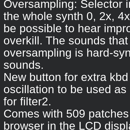
Oversampling: Selector 
the whole synth 0, 2x, 4x
be possible to hear impr
overkill. The sounds that
oversampling is hard-syn
sounds.
New button for extra kbd t
oscillation to be used as
for filter2.
Comes with 509 patches i
browser in the LCD displ