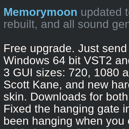
Memorymoon
updated t
rebuilt, and all sound ge
Free upgrade. Just send 
Windows 64 bit VST2 an
3 GUI sizes: 720, 1080 
Scott Kane, and new har
skin. Downloads for both
Fixed the hanging gate in
been hanging when you ov