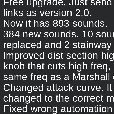
Free upgrade. Just send
links as version 2.0.
Now it has 893 sounds.
384 new sounds. 10 sou
replaced and 2 stainway
Improved dist section hi
knob that cuts high freq,
same freq as a Marshall 
Changed attack curve. I
changed to the correct 
Fixed wrong automatiion