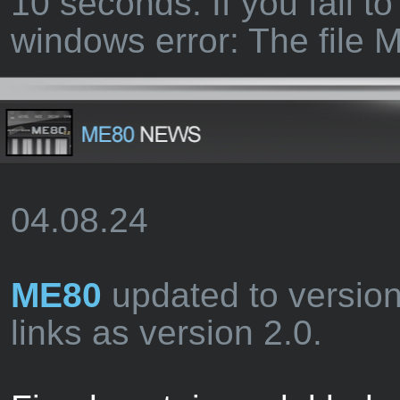
10 seconds. If you fail to
windows error: The file
04.08.24
ME80
updated to versio
links as version 2.0.