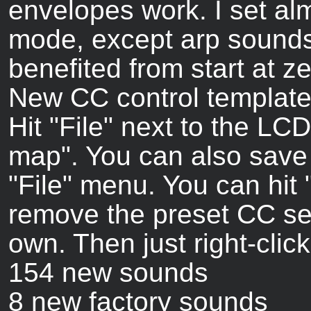
envelopes work. I set alm
mode, except arp sounds
benefited from start at ze
New CC control template 
Hit "File" next to the L
map". You can also save
"File" menu. You can hit
remove the preset CC se
own. Then just right-clic
154 new sounds
8 new factory sounds