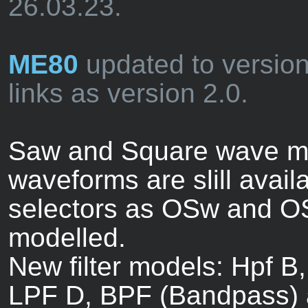
26.03.23.
ME80
updated to versio
links as version 2.0.
Saw and Square wave mo
waveforms are slill avail
selectors as OSw and OS
modelled.
New filter models: Hpf B,
LPF D, BPF (Bandpass) 