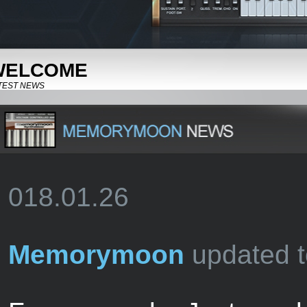
WELCOME
TEST NEWS
018.01.26
Memorymoon
updated t